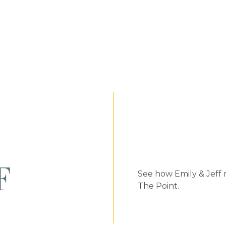
F
See how Emily & Jeff
The Point.