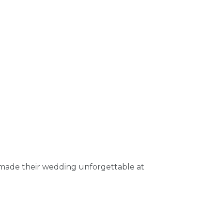
 made their wedding unforgettable at