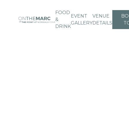
FOOD
EVENT
VENUE
BO
&
GALLERY
DETAILS
T
DRINK