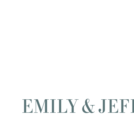
EMILY & JEF